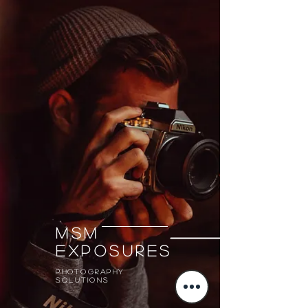
MSM
Exposures
Photography
solutions