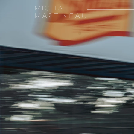
Michael
Martineau