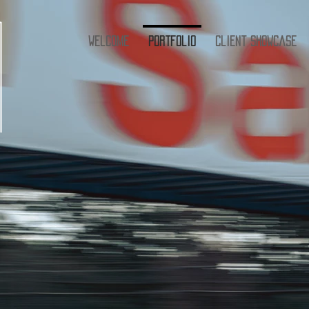
Welcome
Portfolio
Client Showcase