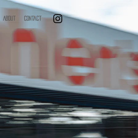
About
Contact